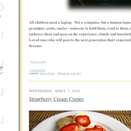
s
I
All children need a laptop. Not a computer, but a human lapt
grandpas, aunts, uncles - someone to hold them, read to them,
embrace them and pass on the experience, rituals and knowled
Loved ones who will pass to the next generation their expectati
dreams.
-
picture credit
7 comments
Labels:
Dear Ones
,
Words to Live By
WEDNESDAY, APRIL 7, 2010
Strawberry Cream Crepes