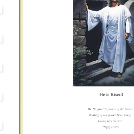
He is Risen!
Mr. H's favorite picture of the Savior..
thinking of our friend Jason today...
feeling very blessed...
Happy Easter.