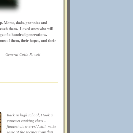
op. Moms, dads, grannies and
 teach them. Loved ones who will
ge of a hundred generations.
ons of them, their hopes, and their
-
General Colin Powell
Back in high school, I took a
gourmet cooking class --
funnest class ever! I still make
some of the recipes from that