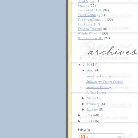
Road Signs
(3)
Seasons
(72)
Story of My Life
(94)
Sweet Nothings
(4)
The Great Outdoors
(33)
The House
(17)
Trash to Treasure
(6)
Weight Watchin'
(33)
Words to Live By
(92)
2010
(21)
▼
April
(4)
▼
Words to Live By
Strawberry Cream Crepes
Words to Live By
A New House
March
(1)
►
February
(8)
►
January
(8)
►
2009
(168)
►
2008
(136)
►
Subscribe
Posts