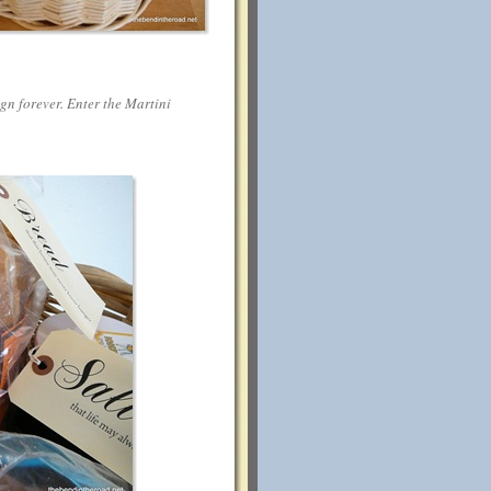
ign forever. Enter the Martini