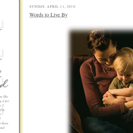
SUNDAY, APRIL 11, 2010
Words to Live By
me like
 it for
. I
 I'm
a
I
 there
 and