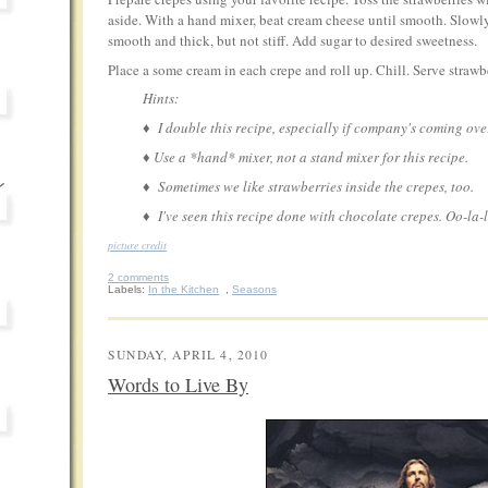
aside. With a hand mixer, beat cream cheese until smooth. Slowl
smooth and thick, but not stiff. Add sugar to desired sweetness.
Place a some cream in each crepe and roll up. Chill. Serve strawbe
Hints:
♦ I double this recipe, especially if company's coming ove
♦ Use a *hand* mixer, not a stand mixer for this recipe.
♦ Sometimes we like strawberries inside the crepes, too.
♦ I've seen this recipe done with chocolate crepes. Oo-la-la
picture credit
2 comments
Labels:
In the Kitchen
,
Seasons
SUNDAY, APRIL 4, 2010
Words to Live By