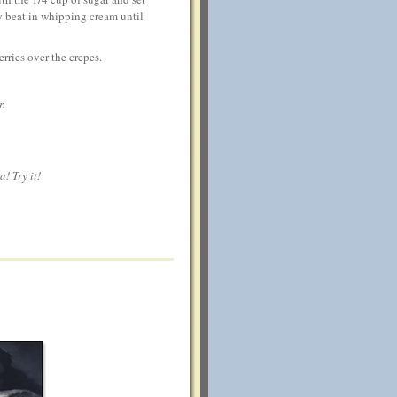
y beat in whipping cream until
rries over the crepes.
r.
! Try it!