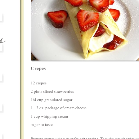
Crepes
12 crepes
2 pints sliced strawberries
1/4 cup granulated sugar
1 3 oz. package of cream cheese
1 cup whipping cream
sugar to taste
Prepare crepes using your favorite recipe. Toss the strawberries w