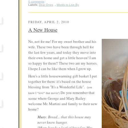
0 comments
Labels:
Dear Ones
,
Words to Live By
FRIDAY, APRIL 2, 2010
A New House
No, not for me! For my sweet brother and his
wife. These two have been through hell for
the last few years, and today they move into
their own home and get a little heaven! I am
so happy for them!! These two are my heroes.
I hope I can be like them when I grow up.
Here's a little housewarming gift basket I put
together for them: it's based on the house
blessing from "It's a Wonderful Life".
(you
Do you remember that
know I *love* that movie!)
scene where George and Mary Bailey
welcome Mr. Martini and family to their new
home?
Mary
: Bread... that this house may
never know hunger.
[
Mary hands a loaf of bread to Mrs.