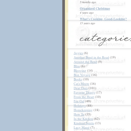
5 months ago
Organized Christmas
4 years ago
What's Cooking, Good-Looking?
15 years ago
Aggies
(6)
Another Bend in the Road
(19)
Around the Bend
(9)
Bliss
(6)
Blogging
(14)
Bon Voyage
(16)
Books
(10)
Cat's Meow
(16)
Dear Ones
(101)
Favorite Things
(17)
From the Heart
(10)
Fru-Gal
(49)
Holidays
(88)
Homekeeping
(18)
How To
(35)
In the Kitchen
(62)
Kindred Spirits
(13)
Lucy Maud
(7)