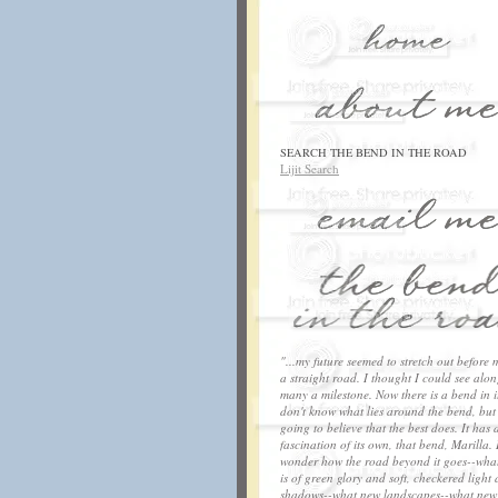
SEARCH THE BEND IN THE ROAD
Lijit Search
"...my future seemed to stretch out before 
a straight road. I thought I could see along
many a milestone. Now there is a bend in it
don't know what lies around the bend, but
going to believe that the best does. It has 
fascination of its own, that bend, Marilla. 
wonder how the road beyond it goes--what
is of green glory and soft, checkered light
shadows--what new landscapes--what new