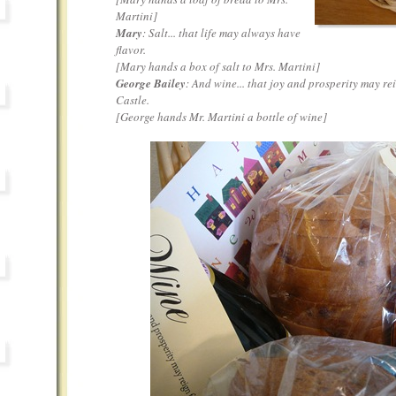
Martini
]
Mary
: Salt... that life may always have
flavor.
[
Mary hands a box of salt to Mrs. Martini
]
George Bailey
: And wine... that joy and prosperity may re
Castle.
[
George hands Mr. Martini a bottle of wine
]