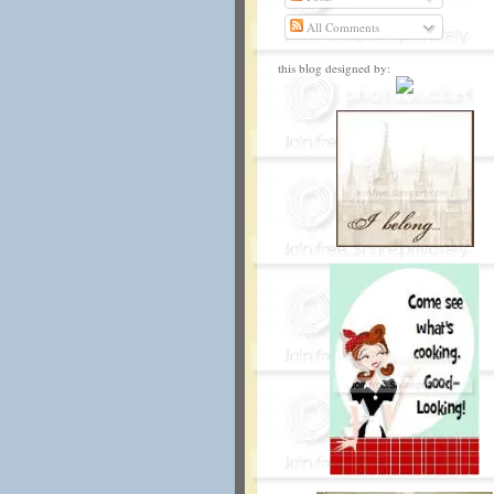
All Comments
this blog designed by: