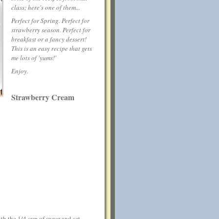
class; here's one of them...
Perfect for Spring. Perfect for
strawberry season. Perfect for
breakfast or a fancy dessert!
This is an easy recipe that gets
me lots of 'yums!'
Enjoy.
Strawberry Cream
ith the 1/4 cup of sugar and set