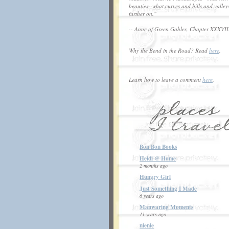
beauties--what curves and hills and valley
further on."
-- Anne of Green Gables, Chapter XXXVII
Why the Bend in the Road? Read
here
.
Learn how to leave a comment
here
.
Bon Bon Books
Heidi @ Home
2 months ago
Hungry Girl
Just Something I Made
6 years ago
Manwaring Moments
11 years ago
nienie