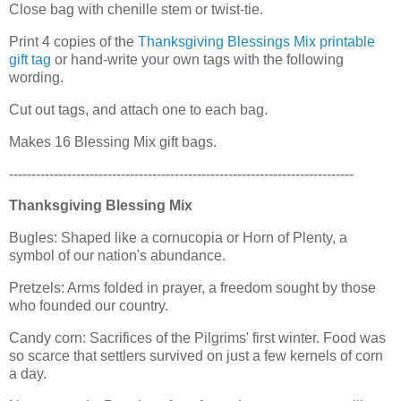
Close bag with chenille stem or twist-tie.
Print 4 copies of the
Thanksgiving Blessings Mix printable
gift tag
or hand-write your own tags with the following
wording.
Cut out tags, and attach one to each bag.
Makes 16 Blessing Mix gift bags.
-----------------------------------------------------------------------------
Thanksgiving Blessing Mix
Bugles: Shaped like a cornucopia or Horn of Plenty, a
symbol of our nation's abundance.
Pretzels: Arms folded in prayer, a freedom sought by those
who founded our country.
Candy corn: Sacrifices of the Pilgrims' first winter. Food was
so scarce that settlers survived on just a few kernels of corn
a day.