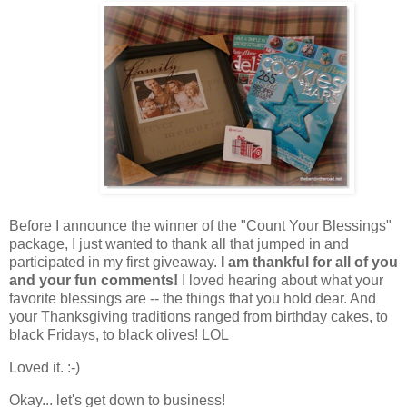
Before I announce the winner of the "Count Your Blessings"
package, I just wanted to thank all that jumped in and
participated in my first giveaway.
I am thankful for all of you
and your fun comments!
I loved hearing about what your
favorite blessings are -- the things that you hold dear. And
your Thanksgiving traditions ranged from birthday cakes, to
black Fridays, to black olives! LOL
Loved it. :-)
Okay... let's get down to business!