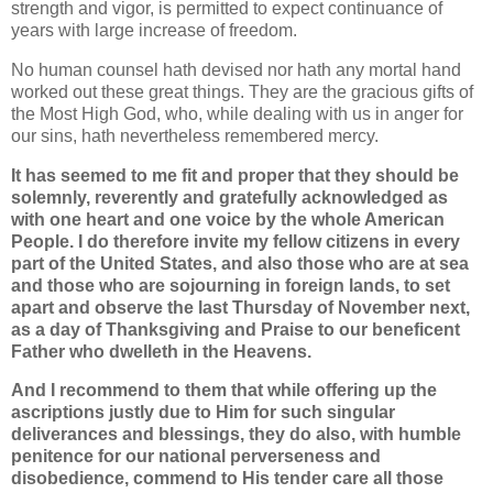
strength and vigor, is permitted to expect continuance of
years with large increase of freedom.
No human counsel hath devised nor hath any mortal hand
worked out these great things. They are the gracious gifts of
the Most High God, who, while dealing with us in anger for
our sins, hath nevertheless remembered mercy.
It has seemed to me fit and proper that they should be
solemnly, reverently and gratefully acknowledged as
with one heart and one voice by the whole American
People. I do therefore invite my fellow citizens in every
part of the United States, and also those who are at sea
and those who are sojourning in foreign lands, to set
apart and observe the last Thursday of November next,
as a day of Thanksgiving and Praise to our beneficent
Father who dwelleth in the Heavens.
And I recommend to them that while offering up the
ascriptions justly due to Him for such singular
deliverances and blessings, they do also, with humble
penitence for our national perverseness and
disobedience, commend to His tender care all those