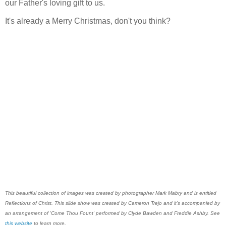
our Father's loving gift to us.
It's already a Merry Christmas, don't you think?
This beautiful collection of images was created by photographer Mark Mabry and is entitled
Reflections of Christ. This slide show was created by Cameron Trejo and it's accompanied by
an arrangement of 'Come Thou Fount' performed by Clyde Bawden and Freddie Ashby. See
this website
to learn more.