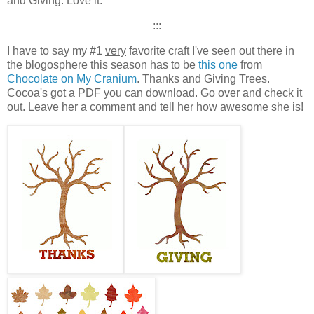
and Giving. Love it.
:::
I have to say my #1
very
favorite craft I've seen out there in
the blogosphere this season has to be
this one
from
Chocolate on My Cranium
. Thanks and Giving Trees.
Cocoa's got a PDF you can download. Go over and check it
out. Leave her a comment and tell her how awesome she is!