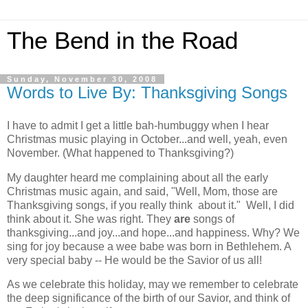
The Bend in the Road
Sunday, November 30, 2008
Words to Live By: Thanksgiving Songs
I have to admit I get a little bah-humbuggy when I hear
Christmas music playing in October...and well, yeah, even
November. (What happened to Thanksgiving?)
My daughter heard me complaining about all the early
Christmas music again, and said, "Well, Mom, those are
Thanksgiving songs, if you really think about it." Well, I did
think about it. She was right. They
are
songs of
thanksgiving...and joy...and hope...and happiness. Why? We
sing for joy because a wee babe was born in Bethlehem. A
very special baby -- He would be the Savior of us all!
As we celebrate this holiday, may we remember to celebrate
the deep significance of the birth of our Savior, and think of