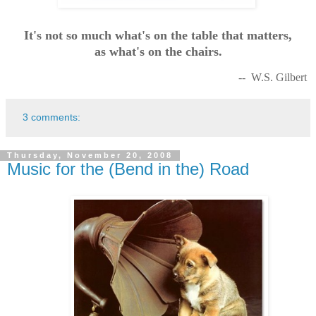
It's not so much what's on the table that matters,
as what's on the chairs.
-- W.S. Gilbert
3 comments:
Thursday, November 20, 2008
Music for the (Bend in the) Road