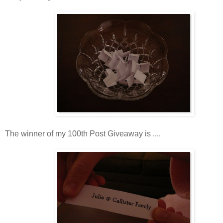
The winner of my 100th Post Giveaway is ....