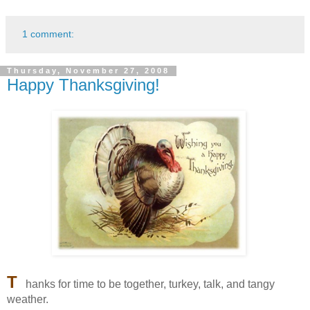
1 comment:
Thursday, November 27, 2008
Happy Thanksgiving!
T
hanks for time to be together, turkey, talk, and tangy
weather.