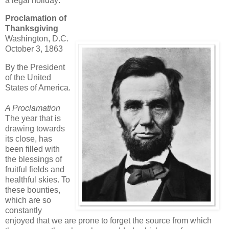
a legal holiday:
Proclamation of
Thanksgiving
Washington, D.C.
October 3, 1863
By the President
of the United
States of America.
A Proclamation
The year that is
drawing towards
its close, has
been filled with
the blessings of
fruitful fields and
healthful skies. To
these bounties,
which are so
constantly
enjoyed that we are prone to forget the source from which