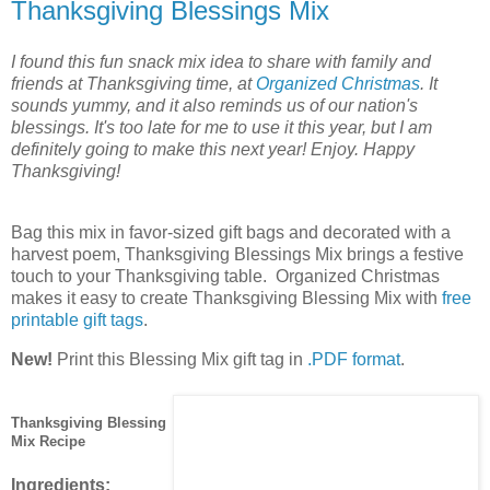
Thanksgiving Blessings Mix
I found this fun snack mix idea to share with family and
friends at Thanksgiving time, at
Organized Christmas
. It
sounds yummy, and it also reminds us of our nation's
blessings. It's too late for me to use it this year, but I am
definitely going to make this next year! Enjoy. Happy
Thanksgiving!
Bag this mix in favor-sized gift bags and decorated with a
harvest poem, Thanksgiving Blessings Mix brings a festive
touch to your Thanksgiving table. Organized Christmas
makes it easy to create Thanksgiving Blessing Mix with
free
printable gift tags
.
New!
Print this Blessing Mix gift tag in
.PDF format
.
Thanksgiving Blessing
Mix Recipe
Ingredients: