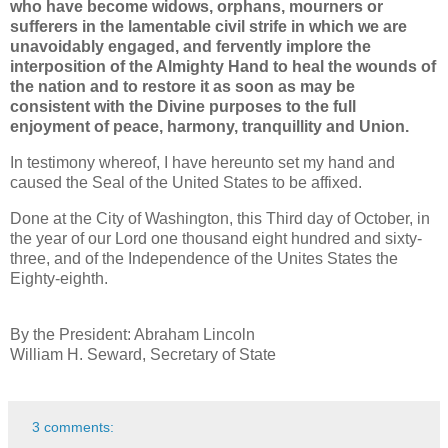
who have become widows, orphans, mourners or
sufferers in the lamentable civil strife in which we are
unavoidably engaged, and fervently implore the
interposition of the Almighty Hand to heal the wounds of
the nation and to restore it as soon as may be
consistent with the Divine purposes to the full
enjoyment of peace, harmony, tranquillity and Union.
In testimony whereof, I have hereunto set my hand and
caused the Seal of the United States to be affixed.
Done at the City of Washington, this Third day of October, in
the year of our Lord one thousand eight hundred and sixty-
three, and of the Independence of the Unites States the
Eighty-eighth.
By the President: Abraham Lincoln
William H. Seward, Secretary of State
3 comments: