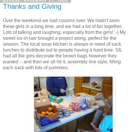
Monday, November 17, 2008
Thanks and Giving
Over the weekend we had cousins over. We hadn't seen
these girls in a long time, and we had a lot of fun together.
Lots of talking and laughing, especially from the girls! :-) My
sweet sis-in-law brought a project along, perfect for the
season. The local soup kitchen is always in need of sack
lunches to distribute out to people having a hard time. SIL
had all the girls decorate the brown bags however they
wanted -- and then we all hit it, assembly line style, filling
each sack with lots of yummies.