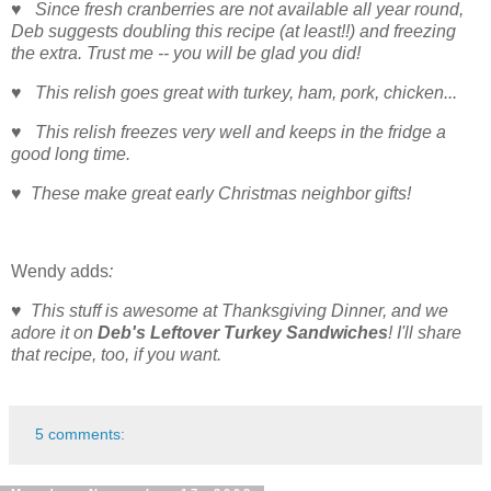
♥ Since fresh cranberries are not available all year round,
Deb suggests doubling this recipe (at least!!) and freezing
the extra. Trust me -- you will be glad you did!
♥ This relish goes great with turkey, ham, pork, chicken...
♥ This relish freezes very well and keeps in the fridge a
good long time.
♥ These make great early Christmas neighbor gifts!
Wendy adds
:
♥ This stuff is awesome at Thanksgiving Dinner, and we
adore it on
Deb's Leftover Turkey Sandwiches
! I'll share
that recipe, too, if you want.
5 comments: