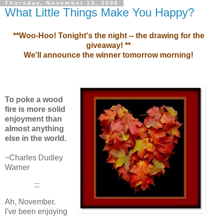
Thursday, November 13, 2008
What Little Things Make You Happy?
**Woo-Hoo! Tonight's the night -- the drawing for the
giveaway! **
We'll announce the winner tomorrow morning!
To poke a wood
fire is more solid
enjoyment than
almost anything
else in the world.
~Charles Dudley
Warner
:::
Ah, November.
I've been enjoying