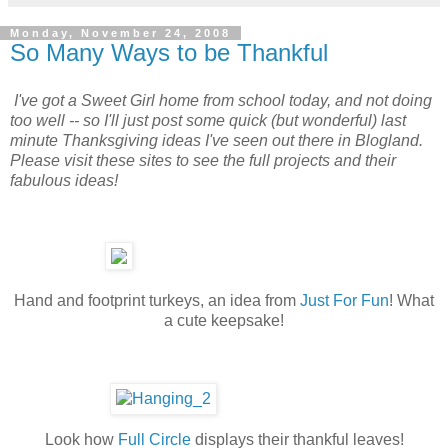
Monday, November 24, 2008
So Many Ways to be Thankful
I've got a Sweet Girl home from school today, and not doing
too well -- so I'll just post some quick (but wonderful) last
minute Thanksgiving ideas I've seen out there in Blogland.
Please visit these sites to see the full projects and their
fabulous ideas!
Hand and footprint turkeys, an idea from
Just For Fun
! What
a cute keepsake!
Look how
Full Circle
displays their thankful leaves!