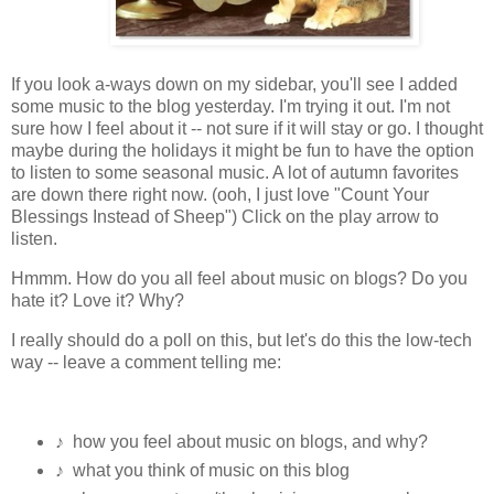
If you look a-ways down on my sidebar, you'll see I added
some music to the blog yesterday. I'm trying it out. I'm not
sure how I feel about it -- not sure if it will stay or go. I thought
maybe during the holidays it might be fun to have the option
to listen to some seasonal music. A lot of autumn favorites
are down there right now. (ooh, I just love "Count Your
Blessings Instead of Sheep") Click on the play arrow to
listen.
Hmmm. How do you all feel about music on blogs? Do you
hate it? Love it? Why?
I really should do a poll on this, but let's do this the low-tech
way -- leave a comment telling me:
♪ how you feel about music on blogs, and why?
♪ what you think of music on this blog