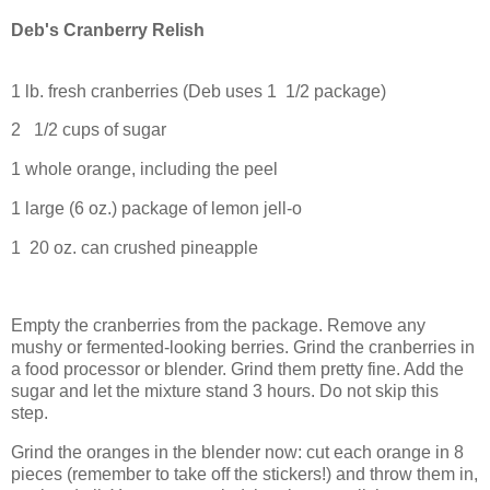
Deb's Cranberry Relish
1 lb. fresh cranberries (Deb uses 1 1/2 package)
2 1/2 cups of sugar
1 whole orange, including the peel
1 large (6 oz.) package of lemon jell-o
1 20 oz. can crushed pineapple
Empty the cranberries from the package. Remove any
mushy or fermented-looking berries. Grind the cranberries in
a food processor or blender. Grind them pretty fine. Add the
sugar and let the mixture stand 3 hours. Do not skip this
step.
Grind the oranges in the blender now: cut each orange in 8
pieces (remember to take off the stickers!) and throw them in,