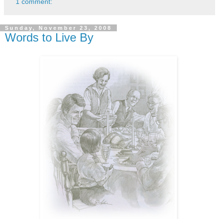
1 comment:
Sunday, November 23, 2008
Words to Live By