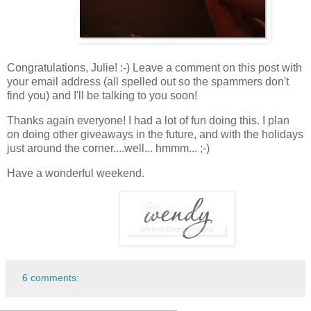
Congratulations, Julie! :-) Leave a comment on this post with
your email address (all spelled out so the spammers don't
find you) and I'll be talking to you soon!
Thanks again everyone! I had a lot of fun doing this. I plan
on doing other giveaways in the future, and with the holidays
just around the corner....well... hmmm... ;-)
Have a wonderful weekend.
6 comments: