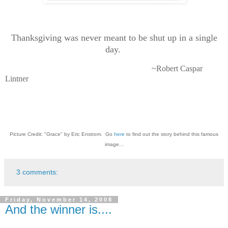
Thanksgiving was never meant to be shut up in a single
day.
~Robert Caspar
Lintner
Picture Credit: "Grace" by Eric Enstrom. Go
here
to find out the story behind this famous
image...
3 comments:
Friday, November 14, 2008
And the winner is....