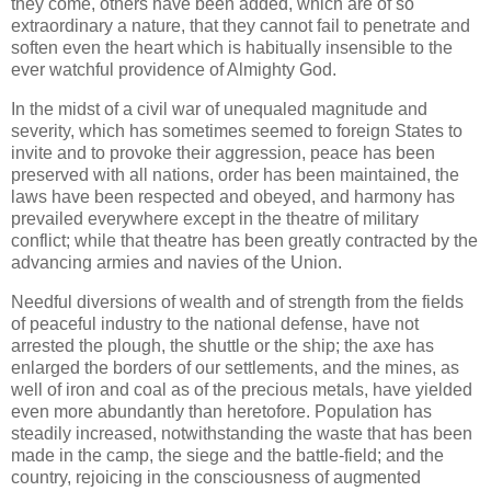
they come, others have been added, which are of so
extraordinary a nature, that they cannot fail to penetrate and
soften even the heart which is habitually insensible to the
ever watchful providence of Almighty God.
In the midst of a civil war of unequaled magnitude and
severity, which has sometimes seemed to foreign States to
invite and to provoke their aggression, peace has been
preserved with all nations, order has been maintained, the
laws have been respected and obeyed, and harmony has
prevailed everywhere except in the theatre of military
conflict; while that theatre has been greatly contracted by the
advancing armies and navies of the Union.
Needful diversions of wealth and of strength from the fields
of peaceful industry to the national defense, have not
arrested the plough, the shuttle or the ship; the axe has
enlarged the borders of our settlements, and the mines, as
well of iron and coal as of the precious metals, have yielded
even more abundantly than heretofore. Population has
steadily increased, notwithstanding the waste that has been
made in the camp, the siege and the battle-field; and the
country, rejoicing in the consciousness of augmented