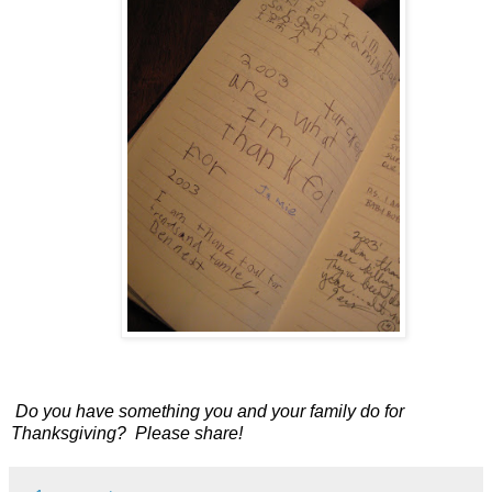
Do you have something you and your family do for
Thanksgiving?
Please share!