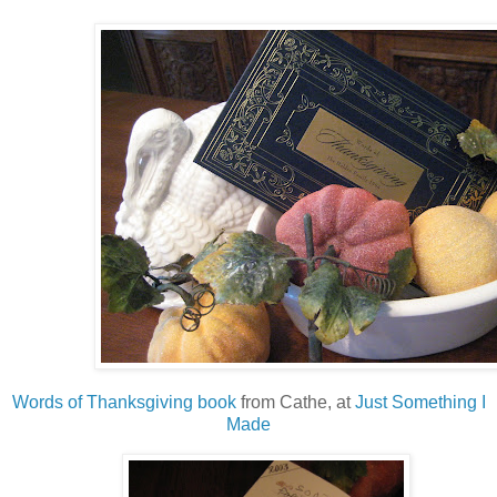
Words of Thanksgiving book
from Cathe, at
Just Something I
Made