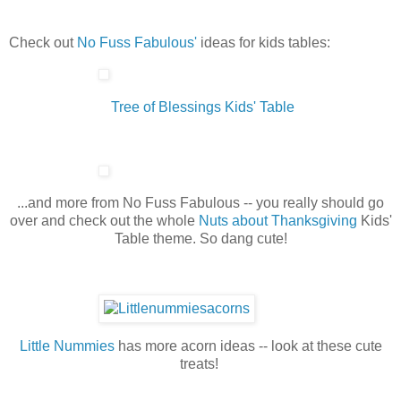
Check out
No Fuss Fabulous'
ideas for kids tables:
Tree of Blessings Kids' Table
...and more from No Fuss Fabulous -- you really should go
over and check out the whole
Nuts about Thanksgiving
Kids'
Table theme. So dang cute!
Little Nummies
has more acorn ideas -- look at these cute
treats!