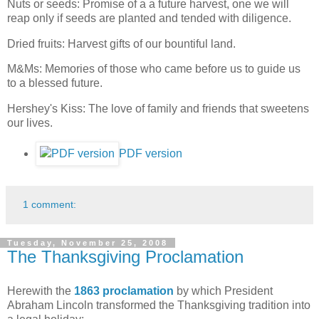
Nuts or seeds: Promise of a a future harvest, one we will
reap only if seeds are planted and tended with diligence.
Dried fruits: Harvest gifts of our bountiful land.
M&Ms: Memories of those who came before us to guide us
to a blessed future.
Hershey's Kiss: The love of family and friends that sweetens
our lives.
PDF version
1 comment:
Tuesday, November 25, 2008
The Thanksgiving Proclamation
Herewith the
1863 proclamation
by which President
Abraham Lincoln transformed the Thanksgiving tradition into