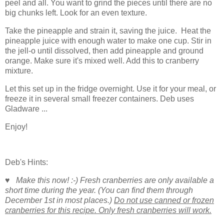
peel and all. You want to grind the pieces until there are no
big chunks left. Look for an even texture.
Take the pineapple and strain it, saving the juice. Heat the
pineapple juice with enough water to make one cup. Stir in
the jell-o until dissolved, then add pineapple and ground
orange. Make sure it's mixed well. Add this to cranberry
mixture.
Let this set up in the fridge overnight. Use it for your meal, or
freeze it in several small freezer containers. Deb uses
Gladware ...
Enjoy!
Deb's Hints:
♥ Make this now! :-) Fresh cranberries are only available a
short time during the year. (You can find them through
December 1st in most places.)
Do not use canned or frozen
cranberries for this recipe. Only fresh cranberries will work.