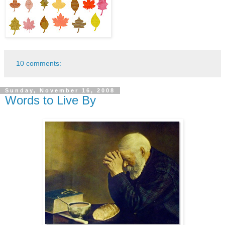
10 comments:
Sunday, November 16, 2008
Words to Live By