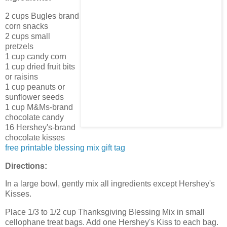
2 cups Bugles brand
corn snacks
2 cups small
pretzels
1 cup candy corn
1 cup dried fruit bits
or raisins
1 cup peanuts or
sunflower seeds
1 cup M&Ms-brand
chocolate candy
16 Hershey's-brand
chocolate kisses
free printable blessing mix gift tag
Directions:
In a large bowl, gently mix all ingredients except Hershey's
Kisses.
Place 1/3 to 1/2 cup Thanksgiving Blessing Mix in small
cellophane treat bags. Add one Hershey's Kiss to each bag.