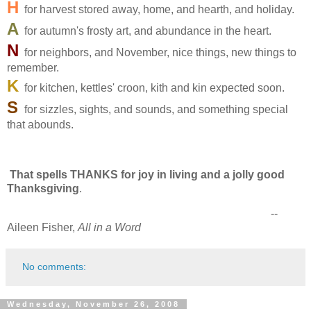
H
for harvest stored away, home, and hearth, and holiday.
A
for autumn's frosty art, and abundance in the heart.
N
for neighbors, and November, nice things, new things to
remember.
K
for kitchen, kettles' croon, kith and kin expected soon.
S
for sizzles, sights, and sounds, and something special
that abounds.
That spells THANKS for joy in living and a jolly good
Thanksgiving
.
--
Aileen Fisher,
All in a Word
No comments:
Wednesday, November 26, 2008