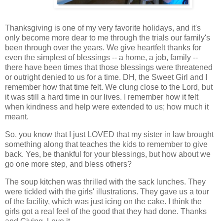
Thanksgiving is one of my very favorite holidays, and it's
only become more dear to me through the trials our family's
been through over the years. We give heartfelt thanks for
even the simplest of blessings -- a home, a job, family --
there have been times that those blessings were threatened
or outright denied to us for a time. DH, the Sweet Girl and I
remember how that time felt. We clung close to the Lord, but
it was still a hard time in our lives. I remember how it felt
when kindness and help were extended to us; how much it
meant.
So, you know that I just LOVED that my sister in law brought
something along that teaches the kids to remember to give
back. Yes, be thankful for your blessings, but how about we
go one more step, and bless others?
The soup kitchen was thrilled with the sack lunches. They
were tickled with the girls' illustrations. They gave us a tour
of the facility, which was just icing on the cake. I think the
girls got a real feel of the good that they had done. Thanks