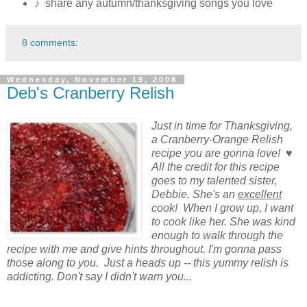
♪ share any autumn/thanksgiving songs you love
8 comments:
Wednesday, November 19, 2008
Deb's Cranberry Relish
Just in time for Thanksgiving,
a Cranberry-Orange Relish
recipe you are gonna love! ♥
All the credit for this recipe
goes to my talented sister,
Debbie. She's an
excellent
cook! When I grow up, I want
to cook like her. She was kind
enough to walk through the
recipe with me and give hints throughout. I'm gonna pass
those along to you. Just a heads up -- this yummy relish is
addicting. Don't say I didn't warn you...