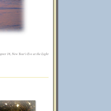
ter 16, New Year's Eve at the Light