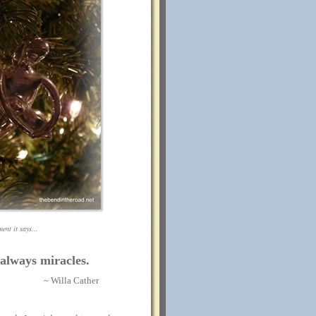
ent it says...
 always miracles.
~ Willa Cather