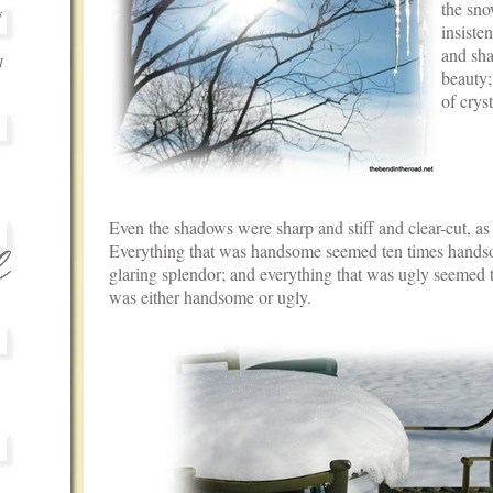
the sn
s
insisten
and sha
I
beauty;
of cryst
.
.
.
.
Even the shadows were sharp and stiff and clear-cut, a
Everything that was handsome seemed ten times handsom
glaring splendor; and everything that was ugly seemed t
was either handsome or ugly.