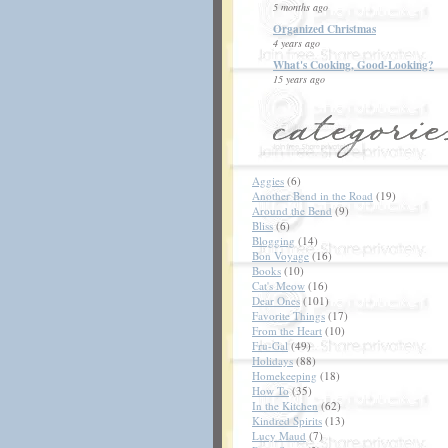
5 months ago
Organized Christmas
4 years ago
What's Cooking, Good-Looking?
15 years ago
Aggies
(6)
Another Bend in the Road
(19)
Around the Bend
(9)
Bliss
(6)
Blogging
(14)
Bon Voyage
(16)
Books
(10)
Cat's Meow
(16)
Dear Ones
(101)
Favorite Things
(17)
From the Heart
(10)
Fru-Gal
(49)
Holidays
(88)
Homekeeping
(18)
How To
(35)
In the Kitchen
(62)
Kindred Spirits
(13)
Lucy Maud
(7)