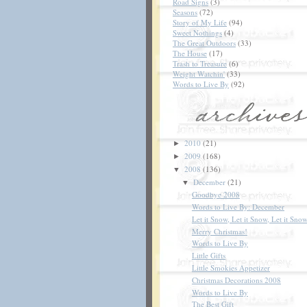
Road Signs
(3)
Seasons
(72)
Story of My Life
(94)
Sweet Nothings
(4)
The Great Outdoors
(33)
The House
(17)
Trash to Treasure
(6)
Weight Watchin'
(33)
Words to Live By
(92)
2010
(21)
►
2009
(168)
►
2008
(136)
▼
December
(21)
▼
Goodbye 2008
Words to Live By: December
Let it Snow, Let it Snow, Let it Snow
Merry Christmas!
Words to Live By
Little Gifts
Little Smokies Appetizer
Christmas Decorations 2008
Words to Live By
The Best Gift