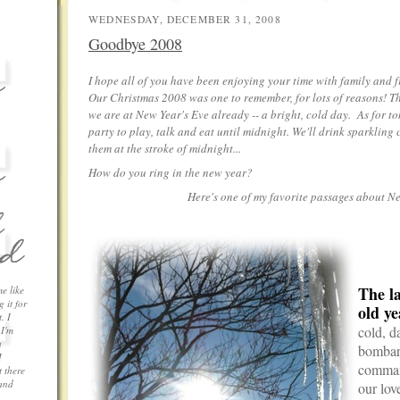
WEDNESDAY, DECEMBER 31, 2008
Goodbye 2008
I hope all of you have been enjoying your time with family and f
Our Christmas 2008 was one to remember, for lots of reasons! Th
we are at New Year's Eve already -- a bright, cold day. As for to
party to play, talk and eat until midnight. We'll drink sparklin
them at the stroke of midnight...
How do you ring in the new year?
Here's one of my favorite passages about Ne
.
The la
me like
 it for
old ye
. I
cold, d
 I'm
a
bombard
I
comman
 there
 and
our lov