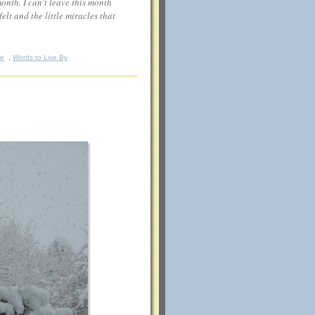
month. I can't leave this month
lt and the little miracles that
fe
,
Words to Live By