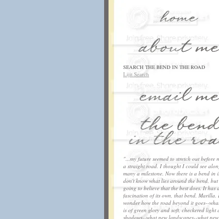
SEARCH THE BEND IN THE ROAD
Lijit Search
"...my future seemed to stretch out before 
a straight road. I thought I could see along
many a milestone. Now there is a bend in it
don't know what lies around the bend, but
going to believe that the best does. It has 
fascination of its own, that bend, Marilla. 
wonder how the road beyond it goes--what
is of green glory and soft, checkered light
shadows--what new landscapes--what new