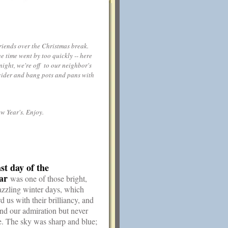
riends over the Christmas break.
e time went by too quickly -- here
night, we're off to our neighbor's
g cider and bang pots and pans with
w Year's. Enjoy.
st day of the
ar
was one of those bright,
azzling winter days, which
 us with their brilliancy, and
d our admiration but never
e. The sky was sharp and blue;