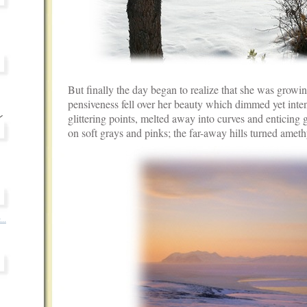
But finally the day began to realize that she was growin
pensiveness fell over her beauty which dimmed yet intens
glittering points, melted away into curves and enticing
on soft grays and pinks; the far-away hills turned ameth
...