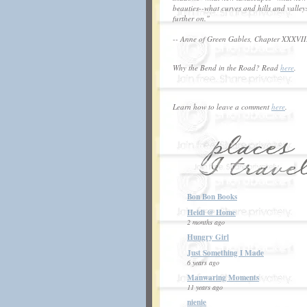
beauties--what curves and hills and valley
further on."
-- Anne of Green Gables, Chapter XXXVII
Why the Bend in the Road? Read
here
.
Learn how to leave a comment
here
.
Bon Bon Books
Heidi @ Home
2 months ago
Hungry Girl
Just Something I Made
6 years ago
Manwaring Moments
11 years ago
nienie