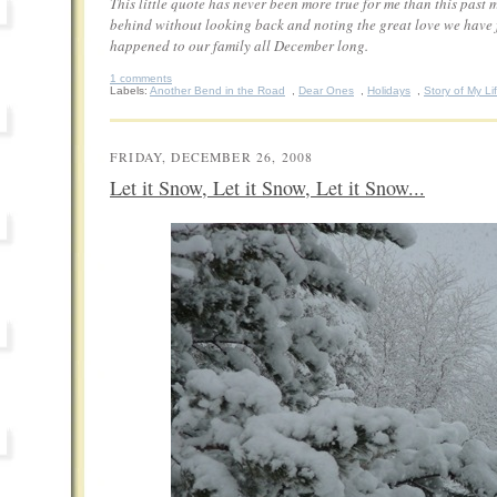
This little quote has never been more true for me than this past 
behind without looking back and noting the great love we have fe
happened to our family all December long.
1 comments
Labels:
Another Bend in the Road
,
Dear Ones
,
Holidays
,
Story of My Li
FRIDAY, DECEMBER 26, 2008
Let it Snow, Let it Snow, Let it Snow...