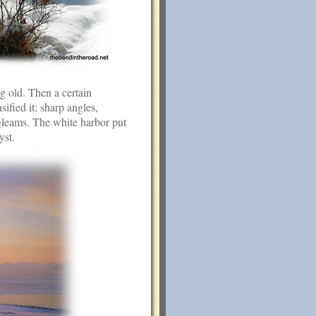
g old. Then a certain
ified it; sharp angles,
 gleams. The white harbor put
yst.