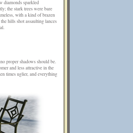
ow diamonds sparkled
tly; the stark trees were bare
meless, with a kind of brazen
 the hills shot assaulting lances
al.
s no proper shadows should be.
er and less attractive in the
en times uglier, and everything