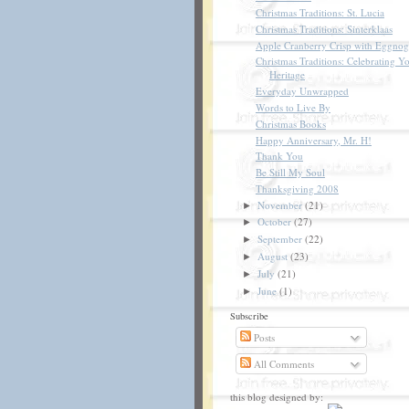
Christmas Traditions: St. Lucia
Christmas Traditions: Sinterklaas
Apple Cranberry Crisp with Eggnog
Christmas Traditions: Celebrating Y
Heritage
Everyday Unwrapped
Words to Live By
Christmas Books
Happy Anniversary, Mr. H!
Thank You
Be Still My Soul
Thanksgiving 2008
November
(21)
►
October
(27)
►
September
(22)
►
August
(23)
►
July
(21)
►
June
(1)
►
Subscribe
Posts
All Comments
this blog designed by: