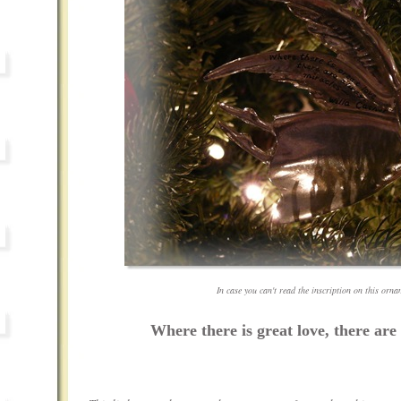
In case you can't read the inscription on this ornam
Where there is great love, there are