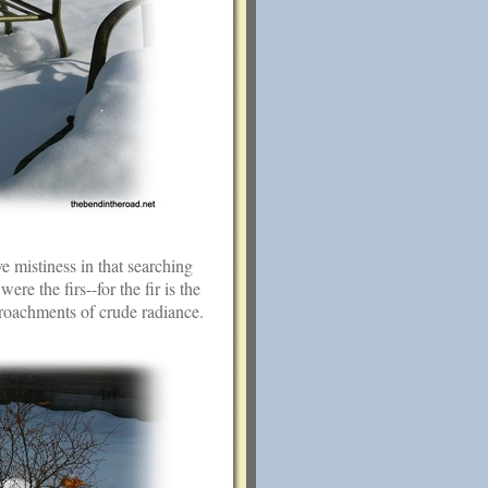
e mistiness in that searching
ere the firs--for the fir is the
croachments of crude radiance.