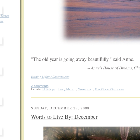
 Sauce
our
"The old year is going away beautifully," said Anne.
--
Anne's House of Dreams, Chap
Evening Light: Allposters.com
2 comments
Labels:
Holidays
,
Lucy Maud
,
Seasons
,
The Great Outdoors
SUNDAY, DECEMBER 28, 2008
Words to Live By: December