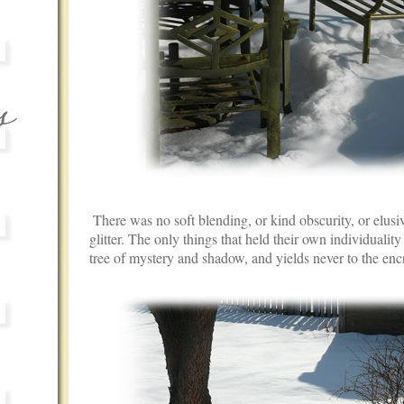
There was no soft blending, or kind obscurity, or elusiv
glitter. The only things that held their own individuality w
tree of mystery and shadow, and yields never to the en