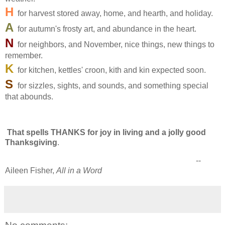
H
for harvest stored away, home, and hearth, and holiday.
A
for autumn's frosty art, and abundance in the heart.
N
for neighbors, and November, nice things, new things to
remember.
K
for kitchen, kettles' croon, kith and kin expected soon.
S
for sizzles, sights, and sounds, and something special
that abounds.
That spells THANKS for joy in living and a jolly good
Thanksgiving
.
--
Aileen Fisher,
All in a Word