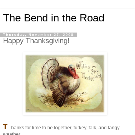
The Bend in the Road
Thursday, November 27, 2008
Happy Thanksgiving!
T
hanks for time to be together, turkey, talk, and tangy
weather.