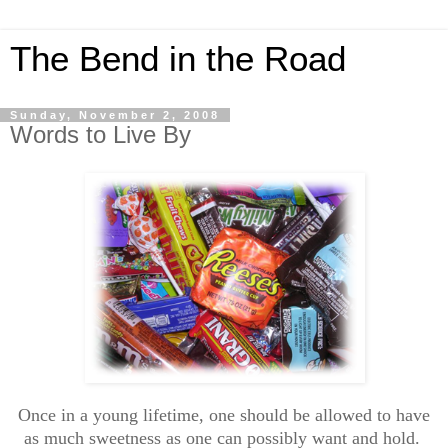
The Bend in the Road
Sunday, November 2, 2008
Words to Live By
Once in a young lifetime, one should be allowed to have
as much sweetness as one can possibly want and hold.