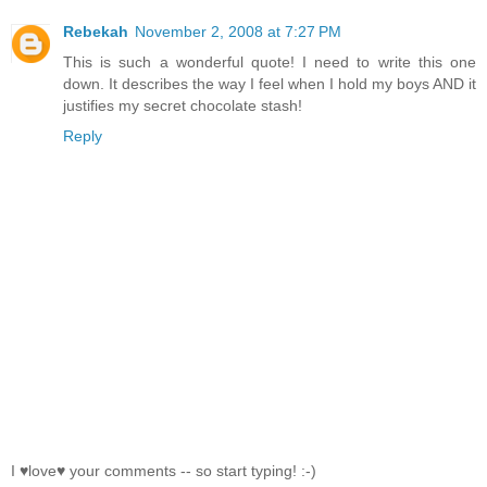
Rebekah
November 2, 2008 at 7:27 PM
This is such a wonderful quote! I need to write this one
down. It describes the way I feel when I hold my boys AND it
justifies my secret chocolate stash!
Reply
I ♥love♥ your comments -- so start typing! :-)