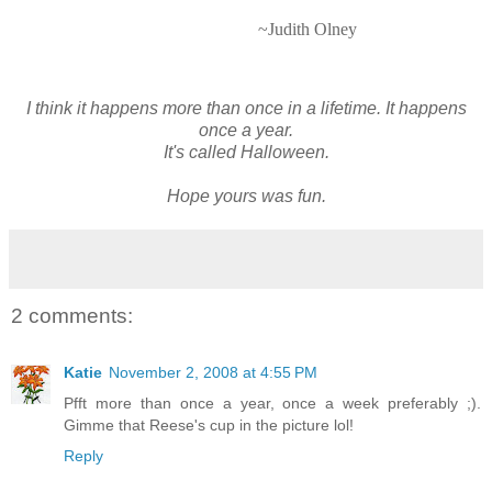
~Judith Olney
I think it happens more than once in a lifetime. It happens
once a year.
It's called Halloween.
Hope yours was fun.
2 comments:
Katie
November 2, 2008 at 4:55 PM
Pfft more than once a year, once a week preferably ;).
Gimme that Reese's cup in the picture lol!
Reply