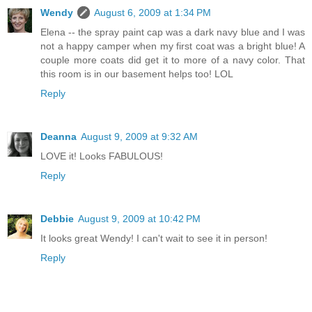
Wendy
August 6, 2009 at 1:34 PM
Elena -- the spray paint cap was a dark navy blue and I was
not a happy camper when my first coat was a bright blue! A
couple more coats did get it to more of a navy color. That
this room is in our basement helps too! LOL
Reply
Deanna
August 9, 2009 at 9:32 AM
LOVE it! Looks FABULOUS!
Reply
Debbie
August 9, 2009 at 10:42 PM
It looks great Wendy! I can't wait to see it in person!
Reply