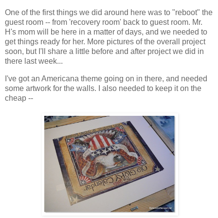
One of the first things we did around here was to "reboot" the
guest room -- from 'recovery room' back to guest room. Mr.
H's mom will be here in a matter of days, and we needed to
get things ready for her. More pictures of the overall project
soon, but I'll share a little before and after project we did in
there last week...
I've got an Americana theme going on in there, and needed
some artwork for the walls. I also needed to keep it on the
cheap --