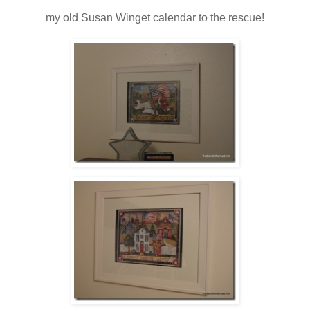
my old Susan Winget calendar to the rescue!