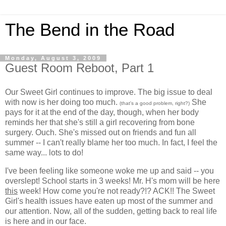
The Bend in the Road
Monday, August 3, 2009
Guest Room Reboot, Part 1
Our Sweet Girl continues to improve. The big issue to deal
with now is her doing too much.
She
(that's a good problem, right?)
pays for it at the end of the day, though, when her body
reminds her that she's still a girl recovering from bone
surgery. Ouch. She's missed out on friends and fun all
summer -- I can't really blame her too much. In fact, I feel the
same way... lots to do!
I've been feeling like someone woke me up and said -- you
overslept! School starts in 3 weeks! Mr. H's mom will be here
this
week! How come you're not ready?!? ACK!! The Sweet
Girl's health issues have eaten up most of the summer and
our attention. Now, all of the sudden, getting back to real life
is here and in our face.