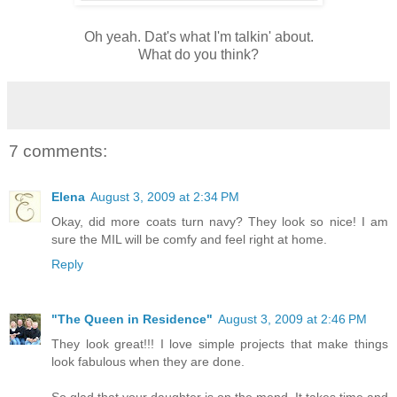
Oh yeah. Dat's what I'm talkin' about.
What do you think?
7 comments:
Elena
August 3, 2009 at 2:34 PM
Okay, did more coats turn navy? They look so nice! I am
sure the MIL will be comfy and feel right at home.
Reply
"The Queen in Residence"
August 3, 2009 at 2:46 PM
They look great!!! I love simple projects that make things
look fabulous when they are done.
So glad that your daughter is on the mend. It takes time and