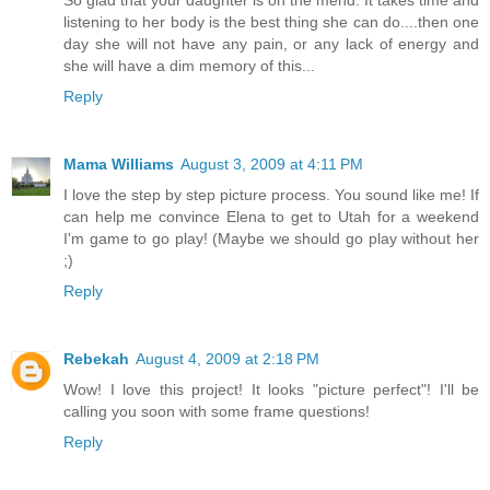
listening to her body is the best thing she can do....then one
day she will not have any pain, or any lack of energy and
she will have a dim memory of this...
Reply
Mama Williams
August 3, 2009 at 4:11 PM
I love the step by step picture process. You sound like me! If
can help me convince Elena to get to Utah for a weekend
I'm game to go play! (Maybe we should go play without her
;)
Reply
Rebekah
August 4, 2009 at 2:18 PM
Wow! I love this project! It looks "picture perfect"! I'll be
calling you soon with some frame questions!
Reply