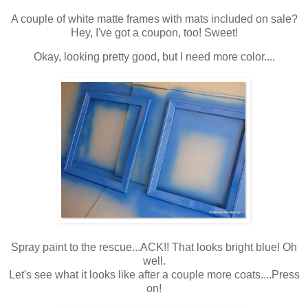
A couple of white matte frames with mats included on sale?
Hey, I've got a coupon, too! Sweet!
Okay, looking pretty good, but I need more color....
Spray paint to the rescue...ACK!! That looks bright blue! Oh
well.
Let's see what it looks like after a couple more coats....Press
on!