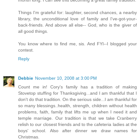
month long. I can see this becoming a great family tradition.
Things I'm grateful for: laughter, second chances, a nearby
library, the unconditional love of family and I've-got-your-
back-friends. And above all else-- God, who is the giver of
all good things.
You know where to find me, sis. And FYI--I blogged your
contest.
Reply
Debbie
November 10, 2008 at 3:00 PM
Count me in! Cory's family has a tradition of making
Stovetop stuffing for Thanksgiving...and I am thankful that I
don't do that tradition. On the serious side...I am thankful for
so many blessings..health, strength, children without health
problems, faith, family that lifts me up when I need it and
temple marriage. Our tradition is that we take Cranberry
relish to our closest friends and to the cafeteria ladies at the
boys' school. Also after dinner we draw names for
Christmas.