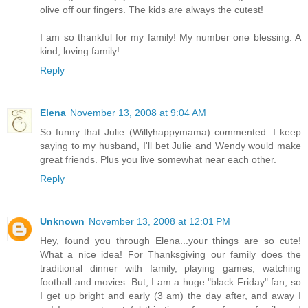
olive off our fingers. The kids are always the cutest!
I am so thankful for my family! My number one blessing. A
kind, loving family!
Reply
Elena
November 13, 2008 at 9:04 AM
So funny that Julie (Willyhappymama) commented. I keep
saying to my husband, I'll bet Julie and Wendy would make
great friends. Plus you live somewhat near each other.
Reply
Unknown
November 13, 2008 at 12:01 PM
Hey, found you through Elena...your things are so cute!
What a nice idea! For Thanksgiving our family does the
traditional dinner with family, playing games, watching
football and movies. But, I am a huge "black Friday" fan, so
I get up bright and early (3 am) the day after, and away I