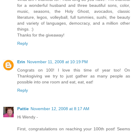
for a wonderful husband and three beautiful sons, color,
music, seasons, the Holy Ghost, avocados, classic
literature, legos, volleyball, full tummies, sushi, the beauty
and variety of languages, democracy, and a million other
things. :)
Thanks for the giveaway!
Reply
Erin
November 11, 2008 at 10:19 PM
Congrats on 100! I love this time of year too! On
Thanksgiving we try to just gather as many people as
possible into one room and eat, eat, eat!
Reply
Pattie
November 12, 2008 at 8:17 AM
Hi Wendy -
First, congratulations on reaching your 100th post! Seems