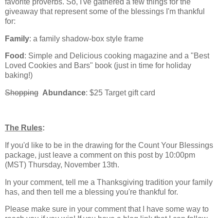
favorite proverbs. So, I've gathered a few things for the
giveaway that represent some of the blessings I'm thankful
for:
Family
: a family shadow-box style frame
Food
: Simple and Delicious cooking magazine and a "Best
Loved Cookies and Bars" book (just in time for holiday
baking!)
Shopping
Abundance
: $25 Target gift card
The Rules
:
If you'd like to be in the drawing for the Count Your Blessings
package, just leave a comment on this post by 10:00pm
(MST) Thursday, November 13th.
In your comment, tell me a Thanksgiving tradition your family
has, and then tell me a blessing you're thankful for.
Please make sure in your comment that I have some way to