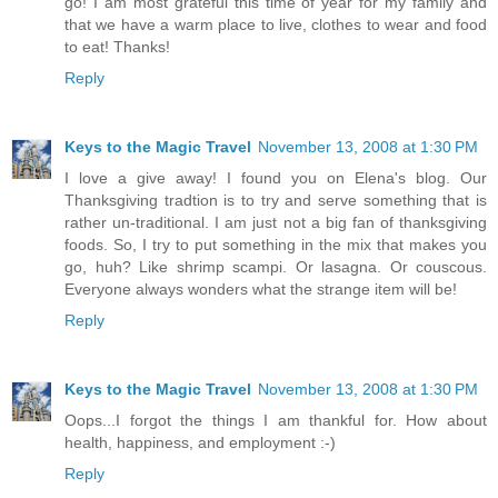
go! I am most grateful this time of year for my family and
that we have a warm place to live, clothes to wear and food
to eat! Thanks!
Reply
Keys to the Magic Travel
November 13, 2008 at 1:30 PM
I love a give away! I found you on Elena's blog. Our
Thanksgiving tradtion is to try and serve something that is
rather un-traditional. I am just not a big fan of thanksgiving
foods. So, I try to put something in the mix that makes you
go, huh? Like shrimp scampi. Or lasagna. Or couscous.
Everyone always wonders what the strange item will be!
Reply
Keys to the Magic Travel
November 13, 2008 at 1:30 PM
Oops...I forgot the things I am thankful for. How about
health, happiness, and employment :-)
Reply