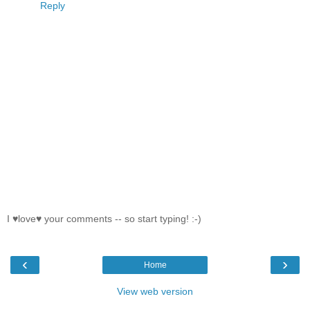
Reply
I ♥love♥ your comments -- so start typing! :-)
‹
›
Home
View web version