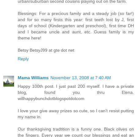
urban/suburban second cousins playing out on the farm.
Blessings: For a precious family and a steady job (so far!)
and for so many firsts this year: first teeth lost by J, first
days of school (Kindergarten and preschool), first time DH
and I became uncle and aunt, etc. Guess family is my
theme here!
Betsy BetsyJ99 at gte dot net
Reply
Mama Williams
November 13, 2008 at 7:40 AM
Happy 100th post. I just past 200 myself. I have a private
blog, found you thru Elena.
willhappybunchdotblogspotdotcom
I love your give away prizes so cute, so I can't resist putting
my name in.
Our thanksgiving tradtition is a funny one. Black olives on
the fingers. Every year we count our blessings and eat an