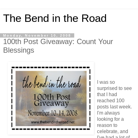
The Bend in the Road
Monday, November 10, 2008
100th Post Giveaway: Count Your
Blessings
I was so
surprised to see
that I had
reached 100
posts last week.
I'm always
looking for a
reason to
celebrate, and
I've had a lot of