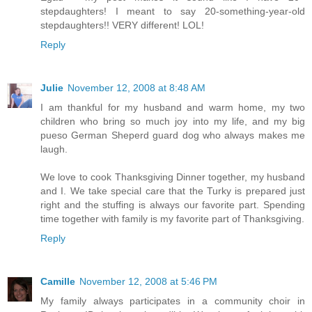
stepdaughters! I meant to say 20-something-year-old
stepdaughters!! VERY different! LOL!
Reply
Julie
November 12, 2008 at 8:48 AM
I am thankful for my husband and warm home, my two
children who bring so much joy into my life, and my big
pueso German Sheperd guard dog who always makes me
laugh.
We love to cook Thanksgiving Dinner together, my husband
and I. We take special care that the Turky is prepared just
right and the stuffing is always our favorite part. Spending
time together with family is my favorite part of Thanksgiving.
Reply
Camille
November 12, 2008 at 5:46 PM
My family always participates in a community choir in