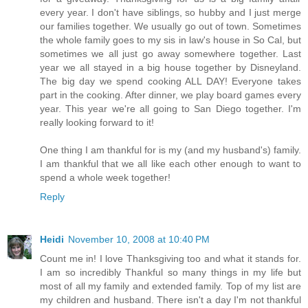
every year. I don't have siblings, so hubby and I just merge
our families together. We usually go out of town. Sometimes
the whole family goes to my sis in law's house in So Cal, but
sometimes we all just go away somewhere together. Last
year we all stayed in a big house together by Disneyland.
The big day we spend cooking ALL DAY! Everyone takes
part in the cooking. After dinner, we play board games every
year. This year we're all going to San Diego together. I'm
really looking forward to it!
One thing I am thankful for is my (and my husband's) family.
I am thankful that we all like each other enough to want to
spend a whole week together!
Reply
Heidi
November 10, 2008 at 10:40 PM
Count me in! I love Thanksgiving too and what it stands for.
I am so incredibly Thankful so many things in my life but
most of all my family and extended family. Top of my list are
my children and husband. There isn't a day I'm not thankful