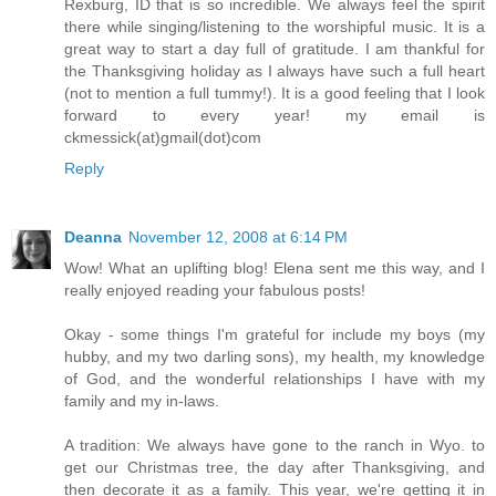
Rexburg, ID that is so incredible. We always feel the spirit
there while singing/listening to the worshipful music. It is a
great way to start a day full of gratitude. I am thankful for
the Thanksgiving holiday as I always have such a full heart
(not to mention a full tummy!). It is a good feeling that I look
forward to every year! my email is
ckmessick(at)gmail(dot)com
Reply
Deanna
November 12, 2008 at 6:14 PM
Wow! What an uplifting blog! Elena sent me this way, and I
really enjoyed reading your fabulous posts!
Okay - some things I'm grateful for include my boys (my
hubby, and my two darling sons), my health, my knowledge
of God, and the wonderful relationships I have with my
family and my in-laws.
A tradition: We always have gone to the ranch in Wyo. to
get our Christmas tree, the day after Thanksgiving, and
then decorate it as a family. This year, we're getting it in