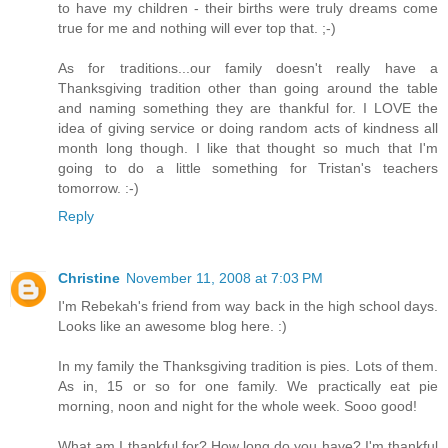
to have my children - their births were truly dreams come
true for me and nothing will ever top that. ;-)
As for traditions...our family doesn't really have a
Thanksgiving tradition other than going around the table
and naming something they are thankful for. I LOVE the
idea of giving service or doing random acts of kindness all
month long though. I like that thought so much that I'm
going to do a little something for Tristan's teachers
tomorrow. :-)
Reply
Christine
November 11, 2008 at 7:03 PM
I'm Rebekah's friend from way back in the high school days.
Looks like an awesome blog here. :)
In my family the Thanksgiving tradition is pies. Lots of them.
As in, 15 or so for one family. We practically eat pie
morning, noon and night for the whole week. Sooo good!
What am I thankful for? How long do you have? I'm thankful