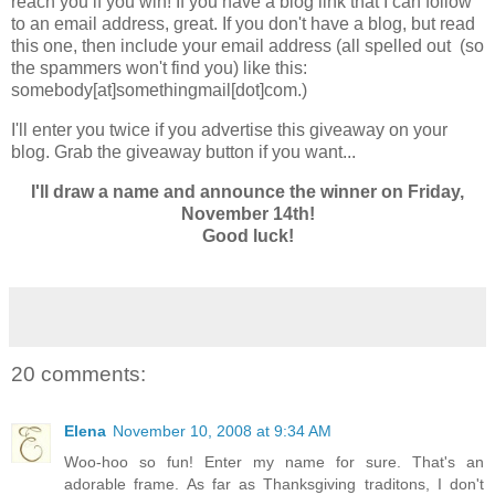
reach you if you win! If you have a blog link that I can follow
to an email address, great. If you don't have a blog, but read
this one, then include your email address (all spelled out (so
the spammers won't find you) like this:
somebody[at]somethingmail[dot]com.)
I'll enter you twice if you advertise this giveaway on your
blog. Grab the giveaway button if you want...
I'll draw a name and announce the winner on Friday,
November 14th!
Good luck!
20 comments:
Elena
November 10, 2008 at 9:34 AM
Woo-hoo so fun! Enter my name for sure. That's an
adorable frame. As far as Thanksgiving traditons, I don't