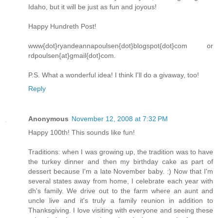
Idaho, but it will be just as fun and joyous!
Happy Hundreth Post!
www{dot}ryandeannapoulsen{dot}blogspot{dot}com or
rdpoulsen{at}gmail{dot}com.
P.S. What a wonderful idea! I think I'll do a givaway, too!
Reply
Anonymous
November 12, 2008 at 7:32 PM
Happy 100th! This sounds like fun!
Traditions: when I was growing up, the tradition was to have
the turkey dinner and then my birthday cake as part of
dessert because I'm a late November baby. :) Now that I'm
several states away from home, I celebrate each year with
dh's family. We drive out to the farm where an aunt and
uncle live and it's truly a family reunion in addition to
Thanksgiving. I love visiting with everyone and seeing these