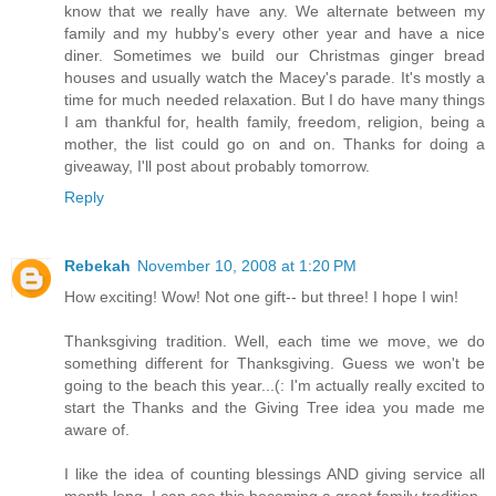
know that we really have any. We alternate between my
family and my hubby's every other year and have a nice
diner. Sometimes we build our Christmas ginger bread
houses and usually watch the Macey's parade. It's mostly a
time for much needed relaxation. But I do have many things
I am thankful for, health family, freedom, religion, being a
mother, the list could go on and on. Thanks for doing a
giveaway, I'll post about probably tomorrow.
Reply
Rebekah
November 10, 2008 at 1:20 PM
How exciting! Wow! Not one gift-- but three! I hope I win!
Thanksgiving tradition. Well, each time we move, we do
something different for Thanksgiving. Guess we won't be
going to the beach this year...(: I'm actually really excited to
start the Thanks and the Giving Tree idea you made me
aware of.
I like the idea of counting blessings AND giving service all