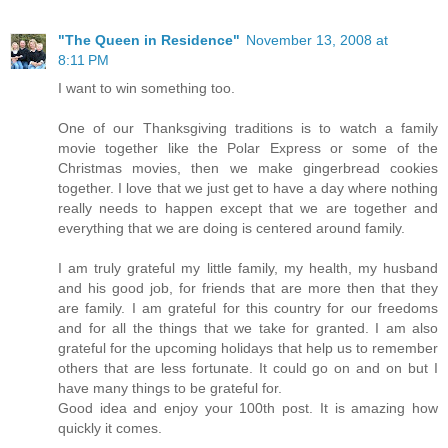
"The Queen in Residence"
November 13, 2008 at
8:11 PM
I want to win something too.
One of our Thanksgiving traditions is to watch a family
movie together like the Polar Express or some of the
Christmas movies, then we make gingerbread cookies
together. I love that we just get to have a day where nothing
really needs to happen except that we are together and
everything that we are doing is centered around family.
I am truly grateful my little family, my health, my husband
and his good job, for friends that are more then that they
are family. I am grateful for this country for our freedoms
and for all the things that we take for granted. I am also
grateful for the upcoming holidays that help us to remember
others that are less fortunate. It could go on and on but I
have many things to be grateful for.
Good idea and enjoy your 100th post. It is amazing how
quickly it comes.