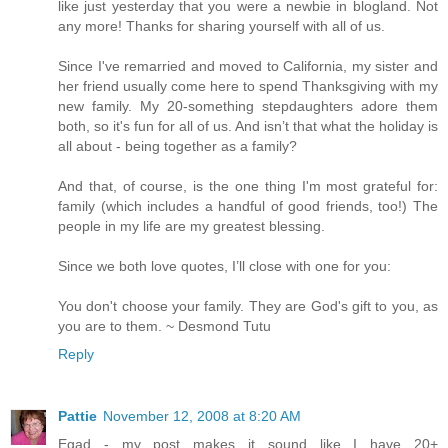
like just yesterday that you were a newbie in blogland. Not
any more! Thanks for sharing yourself with all of us.
Since I've remarried and moved to California, my sister and
her friend usually come here to spend Thanksgiving with my
new family. My 20-something stepdaughters adore them
both, so it's fun for all of us. And isn’t that what the holiday is
all about - being together as a family?
And that, of course, is the one thing I'm most grateful for:
family (which includes a handful of good friends, too!) The
people in my life are my greatest blessing.
Since we both love quotes, I’ll close with one for you:
You don't choose your family. They are God's gift to you, as
you are to them. ~ Desmond Tutu
Reply
Pattie
November 12, 2008 at 8:20 AM
Egad - my post makes it sound like I have 20+