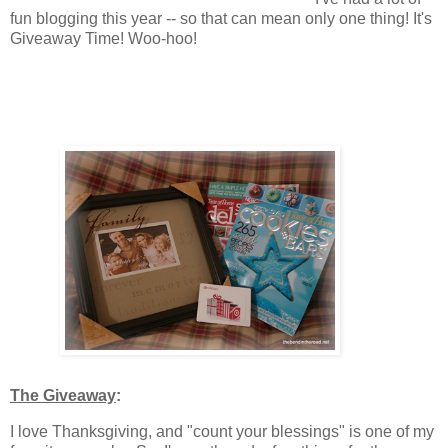
fun blogging this year -- so that can mean only one thing! It's
Giveaway Time! Woo-hoo!
The Giveaway
:
I love Thanksgiving, and "count your blessings" is one of my