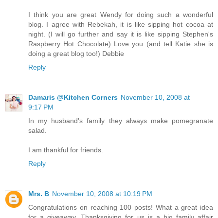
I think you are great Wendy for doing such a wonderful
blog. I agree with Rebekah, it is like sipping hot cocoa at
night. (I will go further and say it is like sipping Stephen's
Raspberry Hot Chocolate) Love you (and tell Katie she is
doing a great blog too!) Debbie
Reply
Damaris @Kitchen Corners
November 10, 2008 at
9:17 PM
In my husband's family they always make pomegranate
salad.
I am thankful for friends.
Reply
Mrs. B
November 10, 2008 at 10:19 PM
Congratulations on reaching 100 posts! What a great idea
for a giveaway. Thanksgiving for us is a big family affair