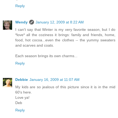
Reply
Wendy
January 12, 2009 at 8:22 AM
I can't say that Winter is my very favorite season, but I do
*love* all the coziness it brings: family and friends, home,
food, hot cocoa...even the clothes -- the yummy sweaters
and scarves and coats.
Each season brings its own charms...
Reply
Debbie
January 16, 2009 at 11:07 AM
My kids are so jealous of this picture since it is in the mid
60's here.
Love ya!
Deb
Reply