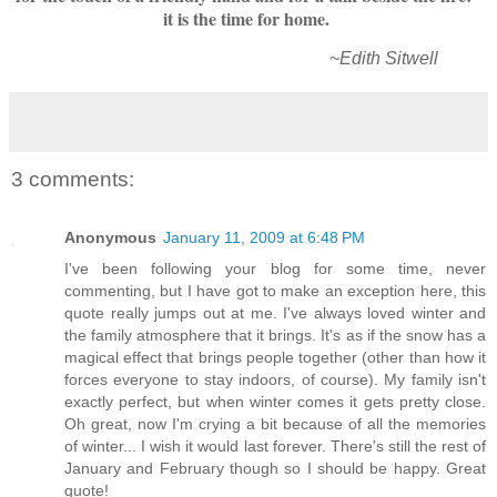
it is the time for home.
~Edith Sitwell
3 comments:
Anonymous
January 11, 2009 at 6:48 PM
I've been following your blog for some time, never
commenting, but I have got to make an exception here, this
quote really jumps out at me. I've always loved winter and
the family atmosphere that it brings. It's as if the snow has a
magical effect that brings people together (other than how it
forces everyone to stay indoors, of course). My family isn't
exactly perfect, but when winter comes it gets pretty close.
Oh great, now I'm crying a bit because of all the memories
of winter... I wish it would last forever. There's still the rest of
January and February though so I should be happy. Great
quote!