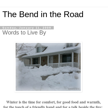
The Bend in the Road
Sunday, January 11, 2009
Words to Live By
Winter is the time for comfort, for good food and warmth,
for the touch of a friendly hand and for a talk beside the fire: