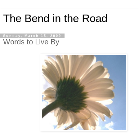
The Bend in the Road
Sunday, March 15, 2009
Words to Live By