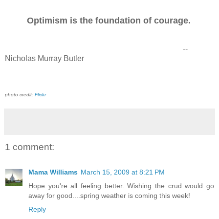
Optimism is the foundation of courage.
--
Nicholas Murray Butler
photo credit:
Flickr
1 comment:
Mama Williams
March 15, 2009 at 8:21 PM
Hope you're all feeling better. Wishing the crud would go
away for good....spring weather is coming this week!
Reply