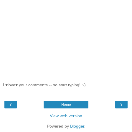
I ♥love♥ your comments -- so start typing! :-)
‹
›
Home
View web version
Powered by
Blogger
.