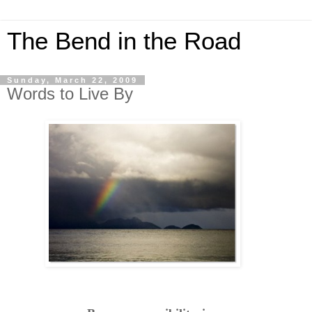
The Bend in the Road
Sunday, March 22, 2009
Words to Live By