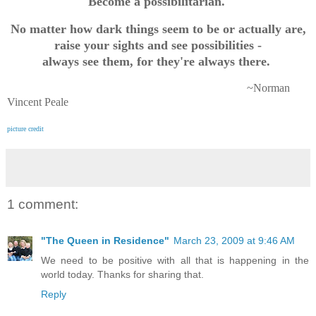
Become a possibilitarian.
No matter how dark things seem to be or actually are,
raise your sights and see possibilities -
always see them, for they're always there.
~Norman
Vincent Peale
picture credit
1 comment:
"The Queen in Residence"
March 23, 2009 at 9:46 AM
We need to be positive with all that is happening in the
world today. Thanks for sharing that.
Reply